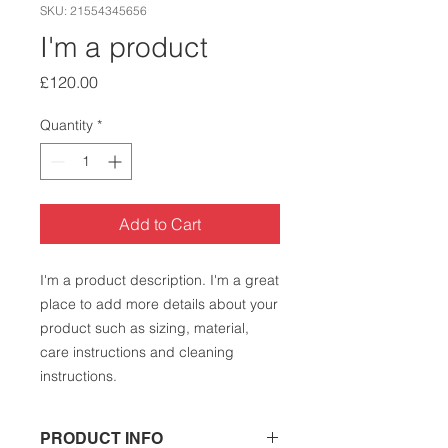
SKU: 21554345656
I'm a product
Price
£120.00
Quantity
*
Add to Cart
I'm a product description. I'm a great 
place to add more details about your 
product such as sizing, material, 
care instructions and cleaning 
instructions.
PRODUCT INFO