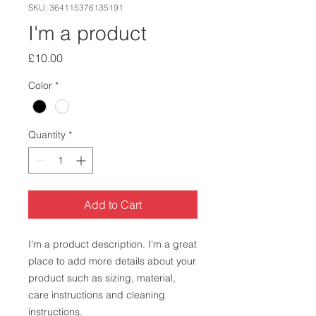
SKU: 364115376135191
I'm a product
Price
£10.00
Color
*
Quantity
*
Add to Cart
I'm a product description. I'm a great 
place to add more details about your 
product such as sizing, material, 
care instructions and cleaning 
instructions.