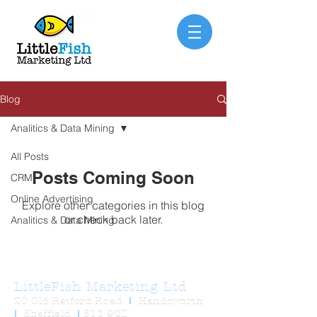
Blog
Analitics & Data Mining
All Posts
Posts Coming Soon
CRM
Online Advertising
Explore other categories in this blog
or check back later.
Analitics & Data Mining
LittleFish Marketing Ltd
20 Old Retford Road
I
Handsworth
I
Sheffield
I
S13 9QZ